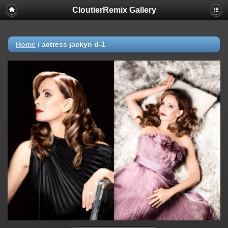
CloutierRemix Gallery
Home
/
actress jackyn d-1