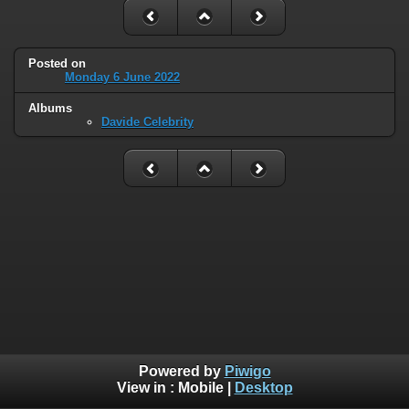
Posted on
Monday 6 June 2022
Albums
Davide Celebrity
Powered by
Piwigo
View in :
Mobile
|
Desktop