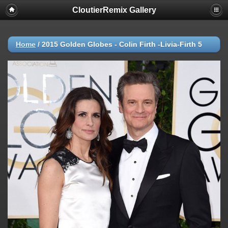
CloutierRemix Gallery
Home
/
2015 Golden Globes - Colin Firth -Livia-Firth 5