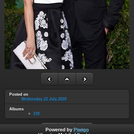
Posted on
Wednesday 22 July 2020
Albums
159
Powered by
Piwigo