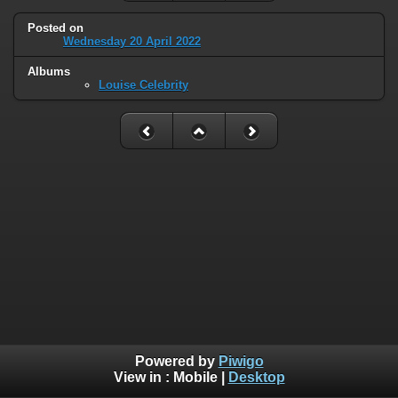
Posted on
Wednesday 20 April 2022
Albums
Louise Celebrity
Powered by
Piwigo
View in :
Mobile
|
Desktop