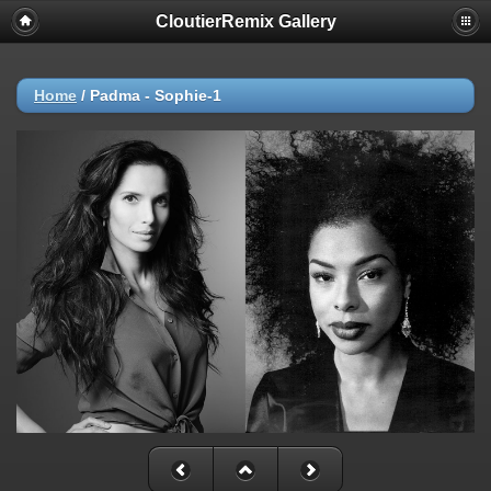
CloutierRemix Gallery
Home
/
Padma - Sophie-1