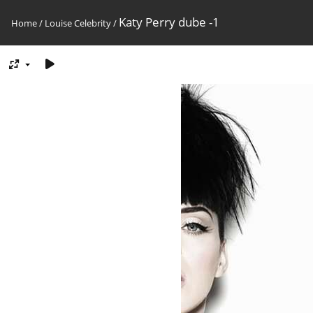
Katy Perry dube -1
Home
/
Louise Celebrity
/