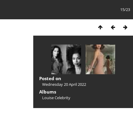
15/23
Posted on
Wednesday 20 April 2022
Albums
Louise Celebrity