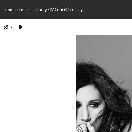
MG 5645 copy
Home
/
Louise Celebrity
/