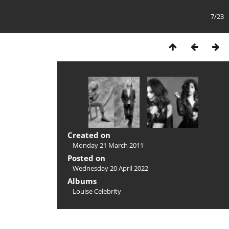
7/23
Created on
Monday 21 March 2011
Posted on
Wednesday 20 April 2022
Albums
Louise Celebrity