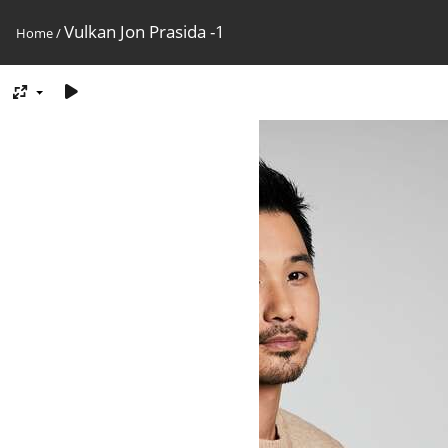
Vulkan Jon Prasida -1
Home
/