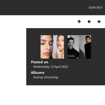
1879/7817
Posted on
Wednesday 13 April 2022
Albums
Kachay Grooming