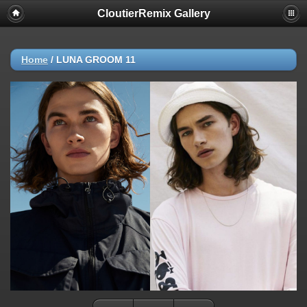
CloutierRemix Gallery
Home
/
LUNA GROOM 11