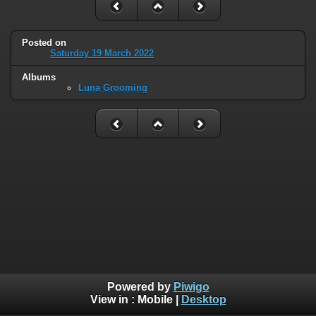
Posted on
Saturday 19 March 2022
Albums
Luna Grooming
Powered by
Piwigo
View in :
Mobile
|
Desktop