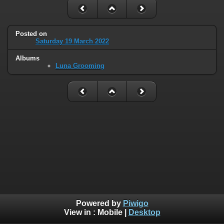
Posted on
Saturday 19 March 2022
Albums
Luna Grooming
Powered by
Piwigo
View in :
Mobile
|
Desktop