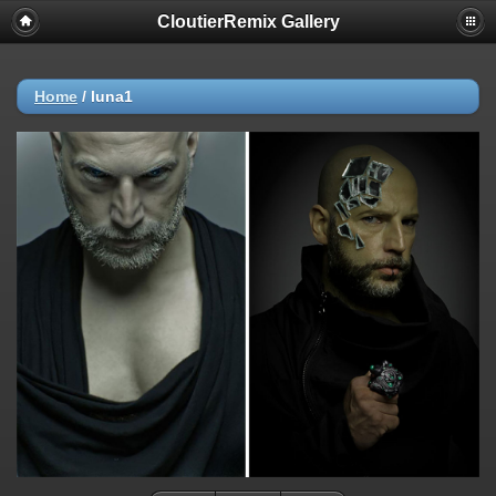
CloutierRemix Gallery
Home
/
luna1