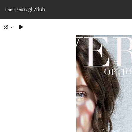
gl 7dub
Home
/
803
/