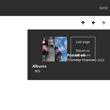
32/32
Last page
Return to
Posted on
the album
Thursday 13 January 2022
Albums
803