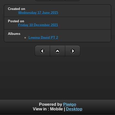
Created on
Wednesday 17 June 2015
Posted on
Friday 10 December 2021
Albums
Lewina David PT 2
Powered by
Piwigo
View in :
Mobile
|
Desktop