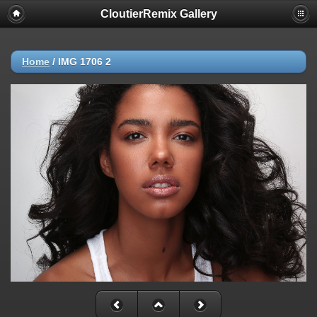
CloutierRemix Gallery
Home
/
IMG 1706 2