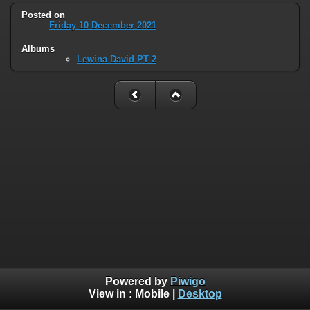
Posted on
Friday 10 December 2021
Albums
Lewina David PT 2
Powered by
Piwigo
View in :
Mobile
|
Desktop