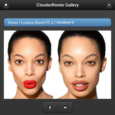
CloutierRemix Gallery
Home
/
Lewina David PT 2
/
Untitled-6