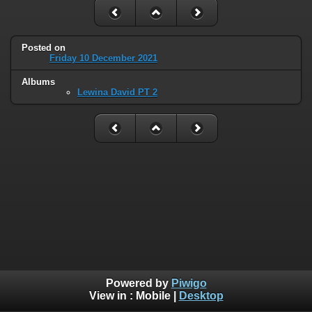
Posted on
Friday 10 December 2021
Albums
Lewina David PT 2
Powered by
Piwigo
View in :
Mobile
|
Desktop