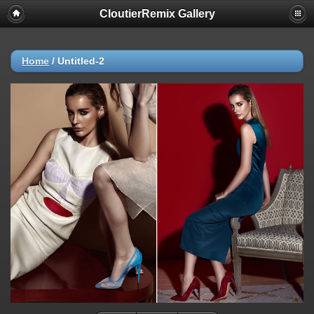
CloutierRemix Gallery
Home
/
Untitled-2