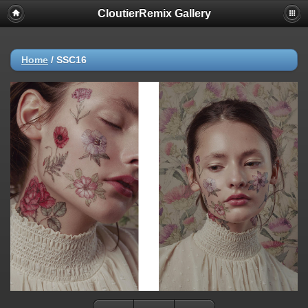
CloutierRemix Gallery
Home
/
SSC16