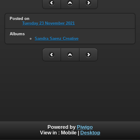
Posted on
Tuesday 23 November 2021
Albums
Sandra Saenz Creative
Powered by
Piwigo
View in :
Mobile
|
Desktop