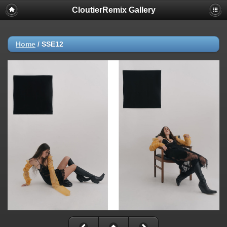
CloutierRemix Gallery
Home
/
SSE12