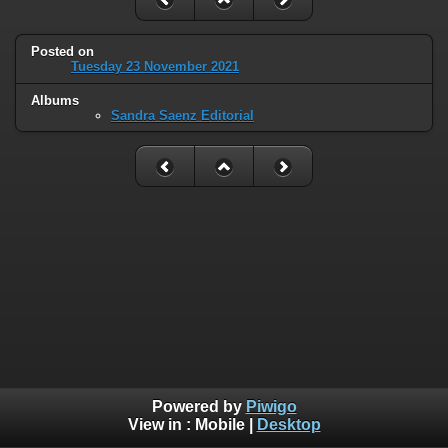
Posted on
Tuesday 23 November 2021
Albums
Sandra Saenz Editorial
Powered by
Piwigo
View in :
Mobile
|
Desktop