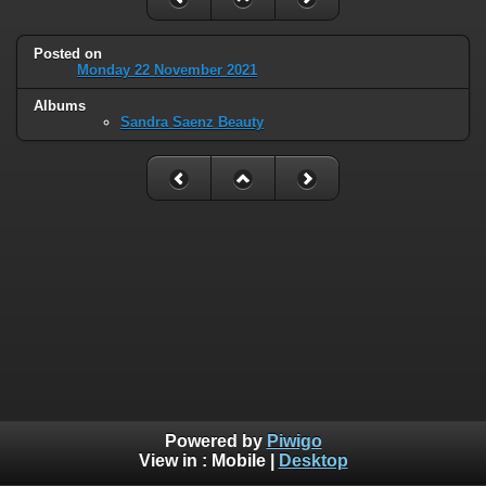
Posted on
Monday 22 November 2021
Albums
Sandra Saenz Beauty
Powered by
Piwigo
View in :
Mobile
|
Desktop