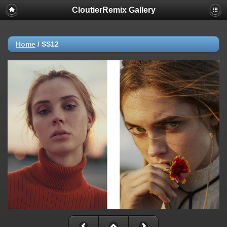
CloutierRemix Gallery
Home
/
SS12