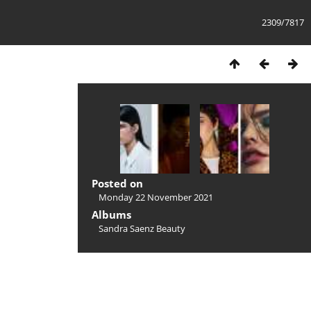
2309/7817
Posted on
Monday 22 November 2021
Albums
Sandra Saenz Beauty