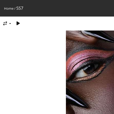
SS7
Home
/