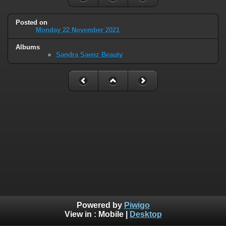
Posted on
Monday 22 November 2021
Albums
Sandra Saenz Beauty
Powered by
Piwigo
View in :
Mobile
|
Desktop