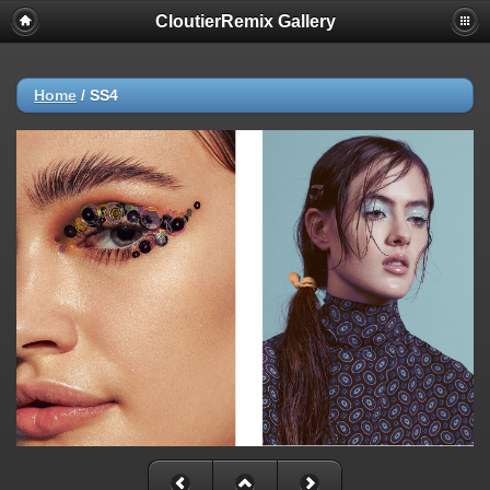
CloutierRemix Gallery
Home
/
SS4