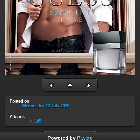
Posted on
Wednesday 22 July 2020
Albums
145
Powered by
Piwigo