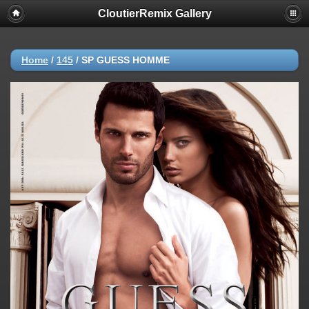
CloutierRemix Gallery
Home
/
145
/
SP GUESS HOMME