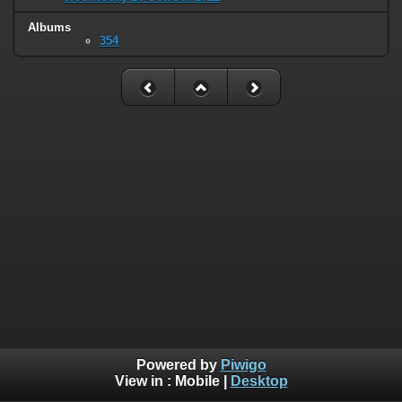
Albums
354
Powered by
Piwigo
View in :
Mobile
|
Desktop