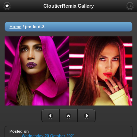
CloutierRemix Gallery
Home
/
jen lo d-3
Posted on
Wednesday 20 October 2021