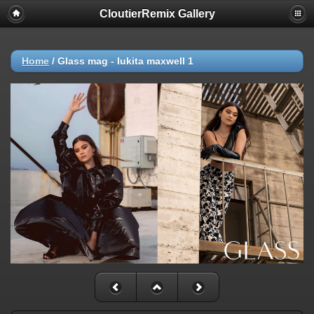
CloutierRemix Gallery
Home
/
Glass mag - lukita maxwell 1