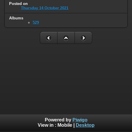
Posted on
Thursday 14 October 2021
Albums
529
Powered by
Piwigo
View in :
Mobile
|
Desktop