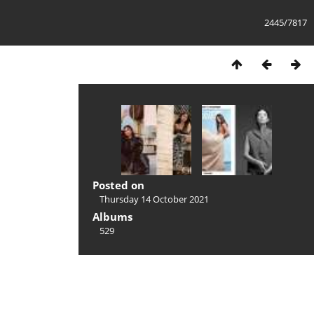
2445/7817
Posted on
Thursday 14 October 2021
Albums
529