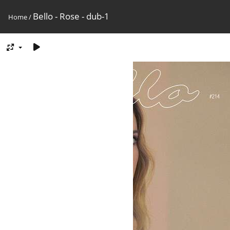
Bello - Rose - dub-1
Home
/