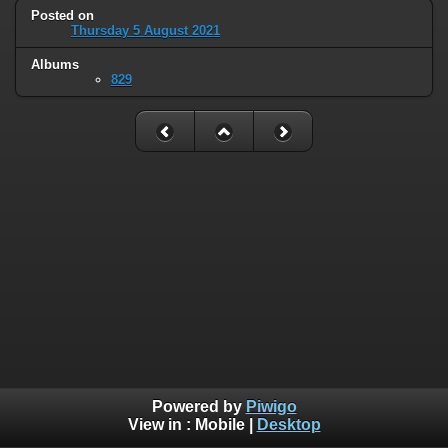
Posted on
Thursday 5 August 2021
Albums
829
Powered by
Piwigo
View in :
Mobile
|
Desktop