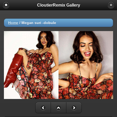
CloutierRemix Gallery
Home
/
Megan suri -dobule