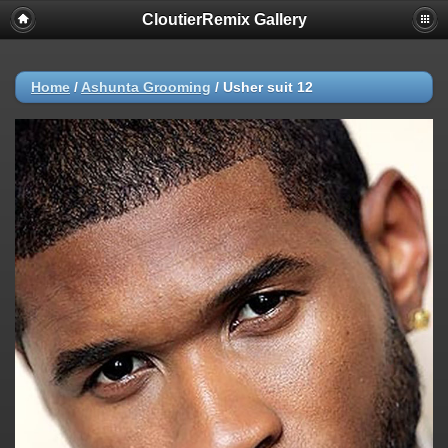
CloutierRemix Gallery
Home
/
Ashunta Grooming
/
Usher suit 12