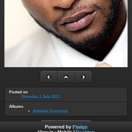
Posted on
Thursday 1 July 2021
Albums
Ashunta Grooming
Powered by
Piwigo