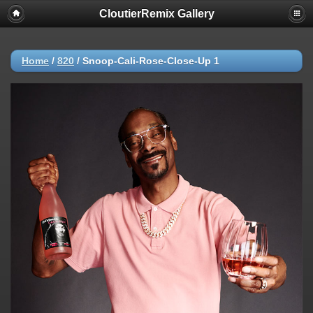
CloutierRemix Gallery
Home
/
820
/
Snoop-Cali-Rose-Close-Up 1