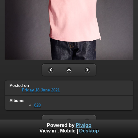
Posted on
Friday 18 June 2021
Albums
820
Powered by
Piwigo
View in :
Mobile
|
Desktop