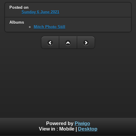
Posted on
Sunday 6 June 2021
Albums
Mitch Photo Still
Powered by
Piwigo
View in :
Mobile
|
Desktop