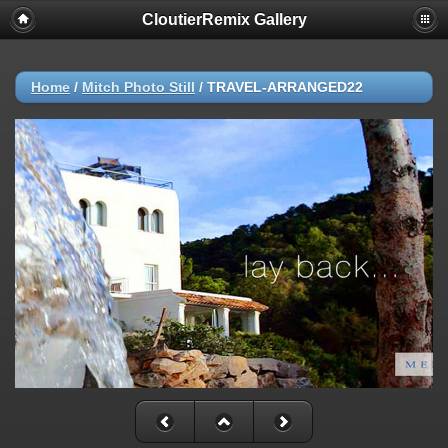
CloutierRemix Gallery
Home
/
Mitch Photo Still
/
TRAVEL-ARRANGED22