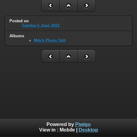
Posted on
Sunday 6 June 2021
Albums
Mitch Photo Still
Powered by
Piwigo
View in :
Mobile
|
Desktop