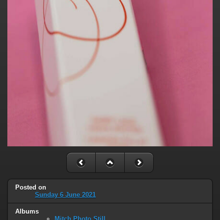
Posted on
Sunday 6 June 2021
Albums
Mitch Photo Still