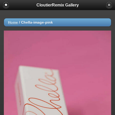
CloutierRemix Gallery
Home
/
Chella-image-pink