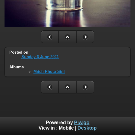
Posted on
Sunday 6 June 2021
Albums
Mitch Photo Still
Powered by
Piwigo
View in :
Mobile
|
Desktop