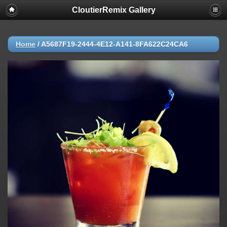
CloutierRemix Gallery
Home
/
A5687F19-2444-4E12-A141-8FA622C24CA6