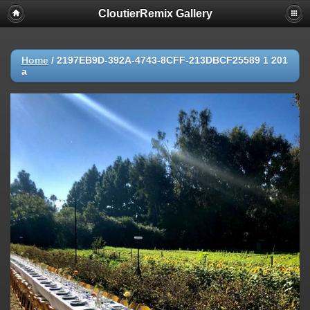
CloutierRemix Gallery
Home
/
2197EB9D-392A-4743-8CFF-213DBCF25589 1 201
a