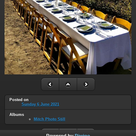
Posted on
Sunday 6 June 2021
Albums
Mitch Photo Still
Powered by
Piwigo