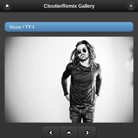
CloutierRemix Gallery
Home
/
TY-1