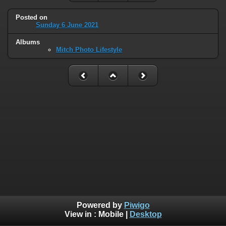
Posted on
Sunday 6 June 2021
Albums
Mitch Photo Lifestyle
Powered by
Piwigo
View in :
Mobile
|
Desktop