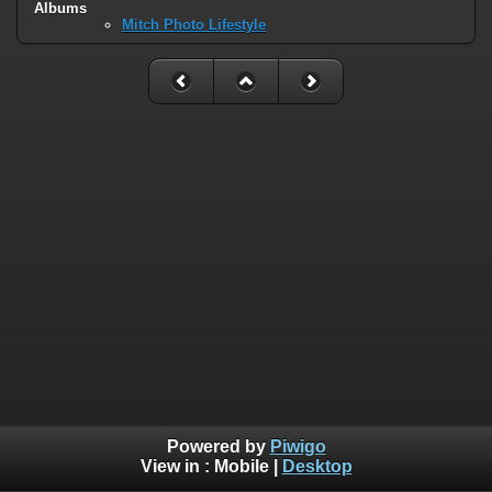
Albums
Mitch Photo Lifestyle
Powered by
Piwigo
View in :
Mobile
|
Desktop