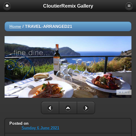
CloutierRemix Gallery
Home
/
TRAVEL-ARRANGED21
Posted on
Sunday 6 June 2021