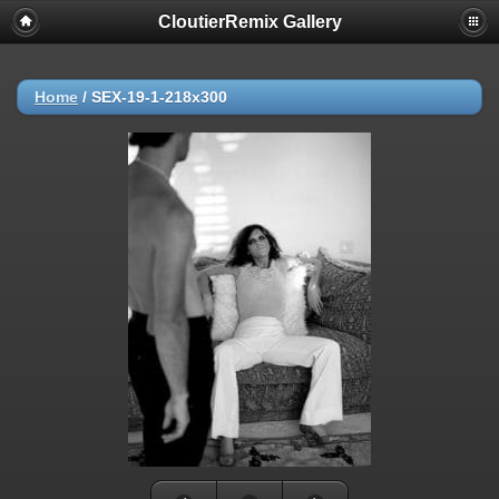
CloutierRemix Gallery
Home
/
SEX-19-1-218x300