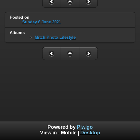
Posted on
Sunday 6 June 2021
Albums
Mitch Photo Lifestyle
Powered by
Piwigo
View in :
Mobile
|
Desktop