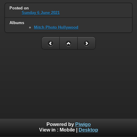
Posted on
Sunday 6 June 2021
Albums
Mitch Photo Hollywood
Powered by
Piwigo
View in :
Mobile
|
Desktop