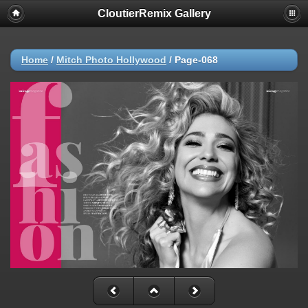
CloutierRemix Gallery
Home
/
Mitch Photo Hollywood
/
Page-068