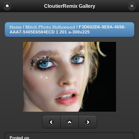
CloutierRemix Gallery
Home
/
Mitch Photo Hollywood
/
F3D602D6-8E8A-4698-
AAA7-5405E6584ECD 1 201 a-300x225
Posted on