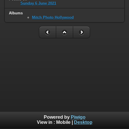
Sunday 6 June 2021
Albums
Mitch Photo Hollywood
Powered by
Piwigo
View in :
Mobile
|
Desktop