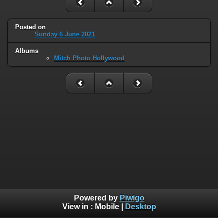
Posted on
Sunday 6 June 2021
Albums
Mitch Photo Hollywood
Powered by
Piwigo
View in :
Mobile
|
Desktop