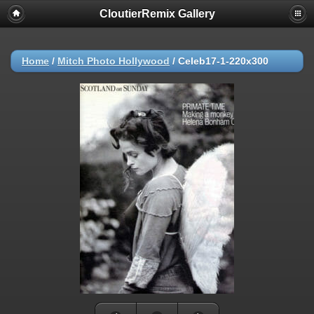
CloutierRemix Gallery
Home
/
Mitch Photo Hollywood
/
Celeb17-1-220x300