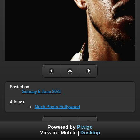
Posted on
Sunday 6 June 2021
Albums
Mitch Photo Hollywood
Powered by
Piwigo
View in :
Mobile
|
Desktop