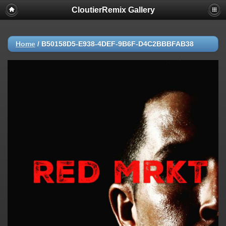
CloutierRemix Gallery
Home
/
B50158D5-E938-4DEF-9B6F-D4C2BBBFAB38