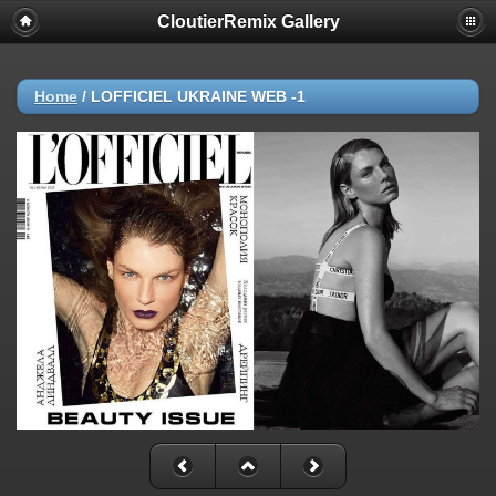
CloutierRemix Gallery
Home
/
LOFFICIEL UKRAINE WEB -1