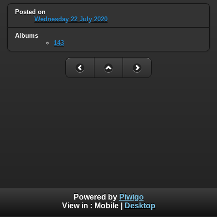
Posted on
Wednesday 22 July 2020
Albums
143
Powered by
Piwigo
View in :
Mobile
|
Desktop