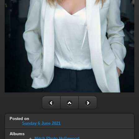
Posted on
Sunday 6 June 2021
Albums
Mitch Photo Hollywood