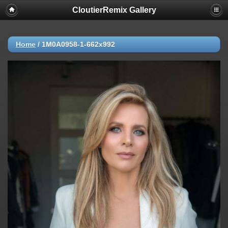
CloutierRemix Gallery
Home
/
1M0A0958-1-662x992