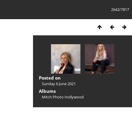
2642/7817
Posted on
Sunday 6 June 2021
Albums
Mitch Photo Hollywood