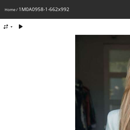
1M0A0958-1-662x992
Home
/