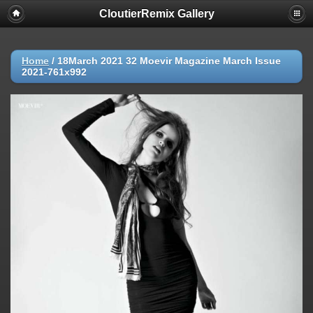
CloutierRemix Gallery
Home
/
18March 2021 32 Moevir Magazine March Issue
2021-761x992