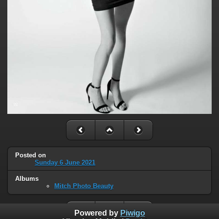
Posted on
Sunday 6 June 2021
Albums
Mitch Photo Beauty
Powered by
Piwigo