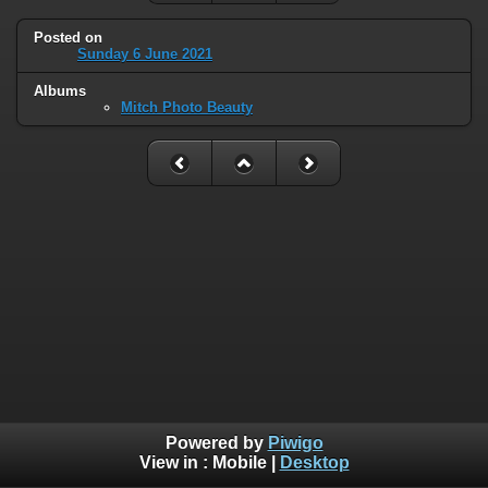
Posted on
Sunday 6 June 2021
Albums
Mitch Photo Beauty
Powered by
Piwigo
View in :
Mobile
|
Desktop