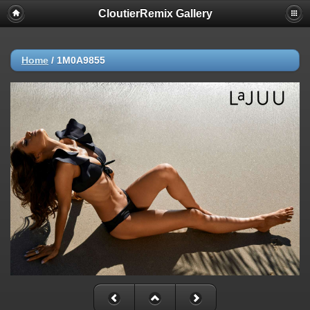
CloutierRemix Gallery
Home
/
1M0A9855