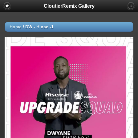
CloutierRemix Gallery
Home
/
DW - Hinse -1