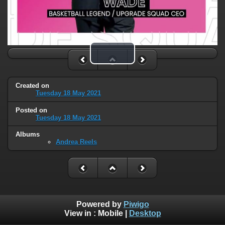
Play Video
Created on
Tuesday 18 May 2021
Posted on
Tuesday 18 May 2021
Albums
Andrea Reels
Powered by
Piwigo
View in :
Mobile
|
Desktop