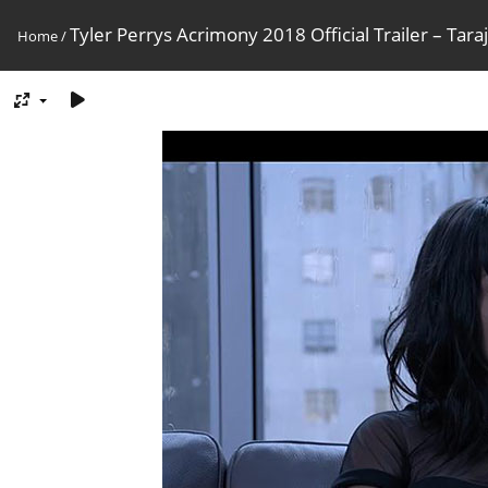
Tyler Perrys Acrimony 2018 Official Trailer – Tara
Home
/