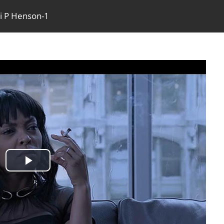
ji P Henson-1
Play
Video