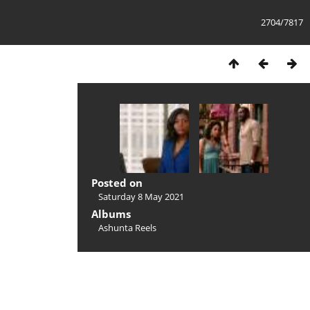
2704/7817
Posted on
Saturday 8 May 2021
Albums
Ashunta Reels