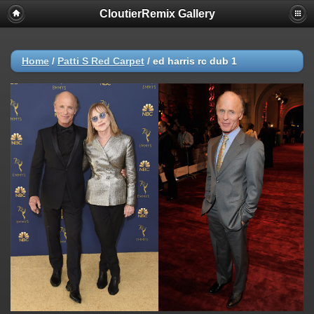
CloutierRemix Gallery
Home
/
Patti S Red Carpet
/
ed harris rc dub 1