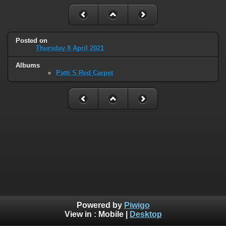
Posted on
Thursday 8 April 2021
Albums
Patti S Red Carpet
Powered by
Piwigo
View in :
Mobile
|
Desktop