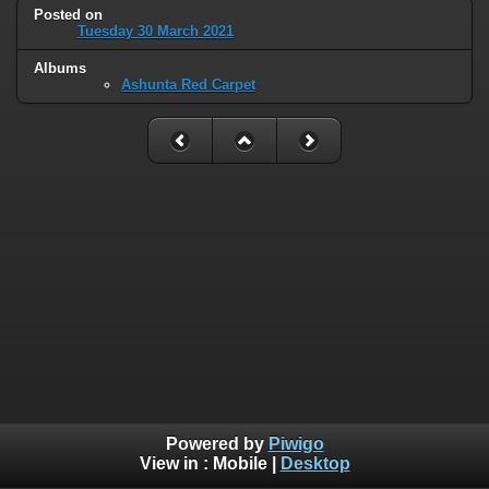
Posted on
Tuesday 30 March 2021
Albums
Ashunta Red Carpet
Powered by
Piwigo
View in :
Mobile
|
Desktop