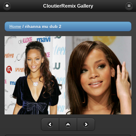
CloutierRemix Gallery
Home
/
rihanna mu dub 2