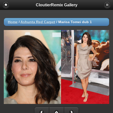
CloutierRemix Gallery
Home
/
Ashunta Red Carpet
/
Marisa Tomei dub 1