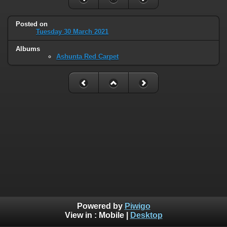
Posted on
Tuesday 30 March 2021
Albums
Ashunta Red Carpet
Powered by
Piwigo
View in :
Mobile
|
Desktop