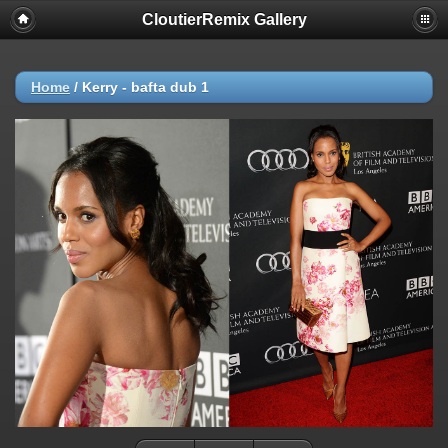
CloutierRemix Gallery
Home
/
Kerry - bafta dub 1