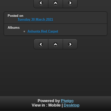
Posted on
Tuesday 30 March 2021
Albums
Ashunta Red Carpet
Powered by
Piwigo
View in :
Mobile
|
Desktop