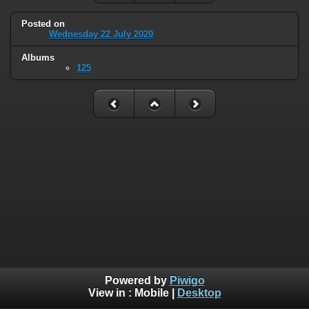
Posted on
Wednesday 22 July 2020
Albums
125
Powered by
Piwigo
View in :
Mobile
|
Desktop