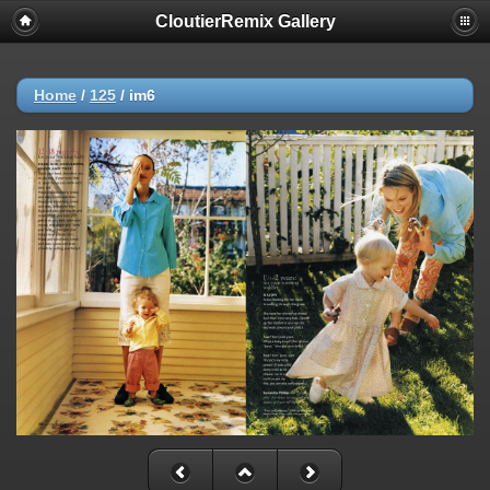
CloutierRemix Gallery
Home
/
125
/
im6