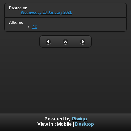
Posted on
Wednesday 13 January 2021
Albums
42
Powered by
Piwigo
View in :
Mobile
|
Desktop