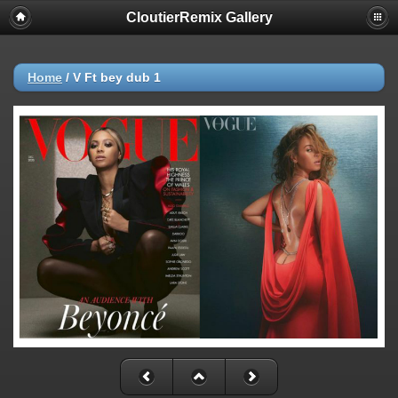
CloutierRemix Gallery
Home
/
V Ft bey dub 1