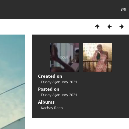
8/9
Created on
Friday 8 January 2021
Posted on
Friday 8 January 2021
Albums
Kachay Reels