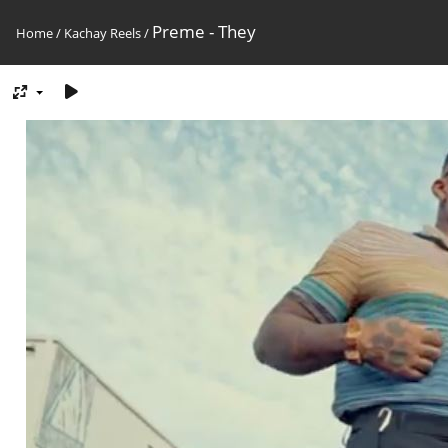
Preme - They
Home
/
Kachay Reels
/