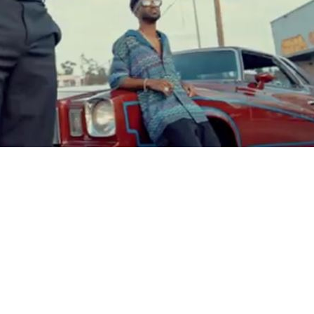
Video